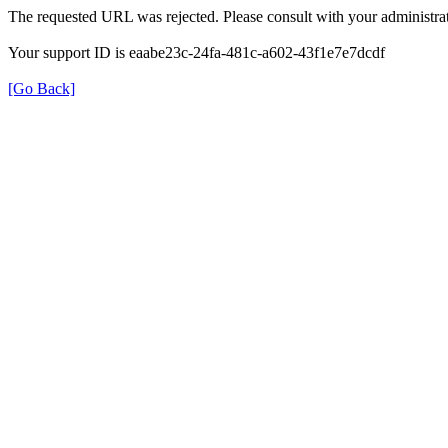
The requested URL was rejected. Please consult with your administrat
Your support ID is eaabe23c-24fa-481c-a602-43f1e7e7dcdf
[Go Back]